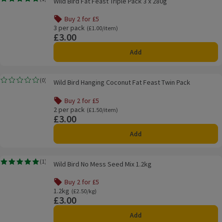
Wild Bird Fat Feast Triple Pack 3 x 280g
Rating, 5.0 out of 5 from 1 reviews.
Buy 2 for £5
Offer name: Buy 2 for £5, , click to see a list of all product
3 per pack
Ordinarily £1.00/item
(£1.00/item)
£3.00
Price
Add
Wild Bird Hanging Coconut Fat Feast Twin Pack
(
0
)
Wild Bird Hanging Coconut Fat Feast Twin Pack
Rating, 0.0 out of 5 from 0 reviews.
Buy 2 for £5
Offer name: Buy 2 for £5, , click to see a list of all product
2 per pack
Ordinarily £1.50/item
(£1.50/item)
£3.00
Price
Add
Wild Bird No Mess Seed Mix 1.2kg
(
1
)
Wild Bird No Mess Seed Mix 1.2kg
Rating, 5.0 out of 5 from 1 reviews.
Buy 2 for £5
Offer name: Buy 2 for £5, , click to see a list of all product
1.2kg
Ordinarily £2.50/kg
(£2.50/kg)
£3.00
Price
Add