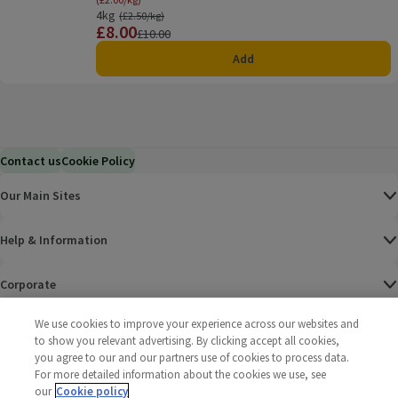
4kg
Ordinarily £2.50/kg
(£2.50/kg)
£8.00
Price
Previous price
£10.00
Add
Contact us
Cookie Policy
Our Main Sites
Help & Information
Corporate
We use cookies to improve your experience across our websites and
Terms
to show you relevant advertising. By clicking accept all cookies,
you agree to our and our partners use of cookies to process data.
Policies
For more detailed information about the cookies we use, see
our
Cookie policy