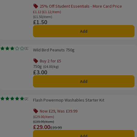
25% Off Student Essentials - More Card Price
Offer name: 25% Off Student Essentials - Mo
£1.12 (£1.12/item)
Ordinarily £1.50/item
(£1.50/item)
£1.50
Price
Add
Wild Bird Peanuts 750g
(
1
)
Wild Bird Peanuts 750g
Rating, 3.0 out of 5 from 1 reviews.
Buy 2 for £5
Offer name: Buy 2 for £5, , click to see a list of all product
750g
Ordinarily £4.00/kg
(£4.00/kg)
£3.00
Price
Add
Flash Powermop Washables Starter Kit
(
2
)
Flash Powermop Washables Starter Kit
Rating, 5.0 out of 5 from 2 reviews.
Now £29, Was £39.99
Offer name: Now £29, Was £39.99, (£29.00/item),
(£29.00/item)
Ordinarily £39.99/item
(£39.99/item)
£29.00
Price
Previous price
£39.99
Add