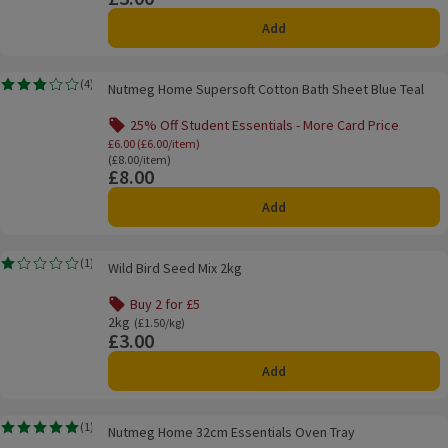
Add
Nutmeg Home Supersoft Cotton Bath Sheet Blue Teal
(
4
)
Nutmeg Home Supersoft Cotton Bath Sheet Blue Teal
Rating, 2.8 out of 5 from 4 reviews.
25% Off Student Essentials - More Card Price
Offer name: 25% Off Student Essentials - Mo
£6.00 (£6.00/item)
Ordinarily £8.00/item
(£8.00/item)
£8.00
Price
Add
Wild Bird Seed Mix 2kg
(
1
)
Wild Bird Seed Mix 2kg
Rating, 1.0 out of 5 from 1 reviews.
Buy 2 for £5
Offer name: Buy 2 for £5, , click to see a list of all product
2kg
Ordinarily £1.50/kg
(£1.50/kg)
£3.00
Price
Add
Nutmeg Home 32cm Essentials Oven Tray
(
1
)
Nutmeg Home 32cm Essentials Oven Tray
Rating, 5.0 out of 5 from 1 reviews.