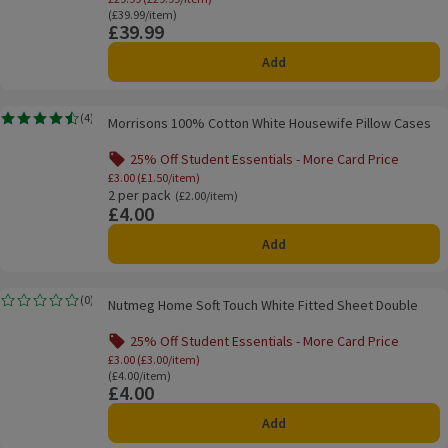
Ordinarily £39.99/item
(£39.99/item)
£39.99
Price
Add
Morrisons 100% Cotton White Housewife Pillow Cases
(
4
)
Morrisons 100% Cotton White Housewife Pillow Cases
Rating, 4.5 out of 5 from 4 reviews.
25% Off Student Essentials - More Card Price
Offer name: 25% Off Student Essentials - Mo
£3.00 (£1.50/item)
2 per pack
Ordinarily £2.00/item
(£2.00/item)
£4.00
Price
Add
Nutmeg Home Soft Touch White Fitted Sheet Double
(
0
)
Nutmeg Home Soft Touch White Fitted Sheet Double
Rating, 0.0 out of 5 from 0 reviews.
25% Off Student Essentials - More Card Price
Offer name: 25% Off Student Essentials - Mo
£3.00 (£3.00/item)
Ordinarily £4.00/item
(£4.00/item)
£4.00
Price
Add