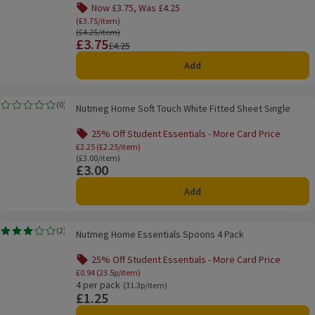
Now £3.75, Was £4.25
Offer name: Now £3.75, Was £4.25, (£3.75/item), 
(£3.75/item)
Ordinarily £4.25/item
(£4.25/item)
£3.75
Price
Previous price
£4.25
Add
Nutmeg Home Soft Touch White Fitted Sheet Single
(
0
)
Nutmeg Home Soft Touch White Fitted Sheet Single
Rating, 0.0 out of 5 from 0 reviews.
25% Off Student Essentials - More Card Price
Offer name: 25% Off Student Essentials - Mo
£2.25 (£2.25/item)
Ordinarily £3.00/item
(£3.00/item)
£3.00
Price
Add
Nutmeg Home Essentials Spoons 4 Pack
(
2
)
Nutmeg Home Essentials Spoons 4 Pack
Rating, 3.0 out of 5 from 2 reviews.
25% Off Student Essentials - More Card Price
Offer name: 25% Off Student Essentials - Mo
£0.94 (23.5p/item)
4 per pack
Ordinarily 31.3p/item
(31.3p/item)
£1.25
Price