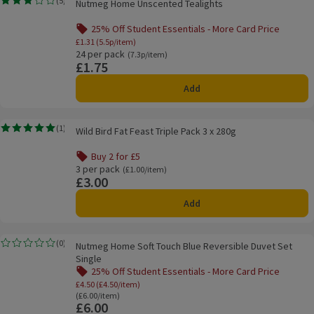
(
5
)
Nutmeg Home Unscented Tealights
Rating, 3.0 out of 5 from 5 reviews.
25% Off Student Essentials - More Card Price
Offer name: 25% Off Student Essentials - Mor
£1.31 (5.5p/item)
24 per pack
Ordinarily 7.3p/item
(7.3p/item)
£1.75
Price
Add
Wild Bird Fat Feast Triple Pack 3 x 280g
(
1
)
Wild Bird Fat Feast Triple Pack 3 x 280g
Rating, 5.0 out of 5 from 1 reviews.
Buy 2 for £5
Offer name: Buy 2 for £5, , click to see a list of all product
3 per pack
Ordinarily £1.00/item
(£1.00/item)
£3.00
Price
Add
Nutmeg Home Soft Touch Blue Reversible Duvet Set Single
(
0
)
Nutmeg Home Soft Touch Blue Reversible Duvet Set
Rating, 0.0 out of 5 from 0 reviews.
Single
25% Off Student Essentials - More Card Price
Offer name: 25% Off Student Essentials - Mo
£4.50 (£4.50/item)
Ordinarily £6.00/item
(£6.00/item)
£6.00
Price