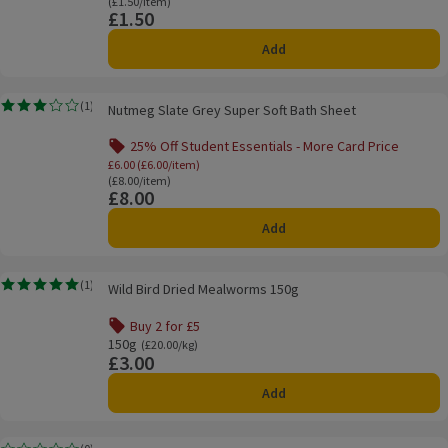
Ordinarily £1.50/item
(£1.50/item)
£1.50
Price
Add
Nutmeg Slate Grey Super Soft Bath Sheet
(
1
)
Nutmeg Slate Grey Super Soft Bath Sheet
Rating, 3.0 out of 5 from 1 reviews.
25% Off Student Essentials - More Card Price
Offer name: 25% Off Student Essentials - Mo
£6.00 (£6.00/item)
Ordinarily £8.00/item
(£8.00/item)
£8.00
Price
Add
Wild Bird Dried Mealworms 150g
(
1
)
Wild Bird Dried Mealworms 150g
Rating, 5.0 out of 5 from 1 reviews.
Buy 2 for £5
Offer name: Buy 2 for £5, , click to see a list of all product
150g
Ordinarily £20.00/kg
(£20.00/kg)
£3.00
Price
Add
Thumbs Up Storage Box & Lid 80 Litre