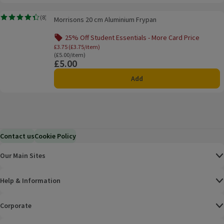
Morrisons 20 cm Aluminium Frypan
(
8
)
Morrisons 20 cm Aluminium Frypan
Rating, 4.4 out of 5 from 8 reviews.
25% Off Student Essentials - More Card Price
Offer name: 25% Off Student Essentials - Mo
£3.75 (£3.75/item)
Ordinarily £5.00/item
(£5.00/item)
£5.00
Price
Add
Contact us
Cookie Policy
Our Main Sites
Help & Information
Corporate