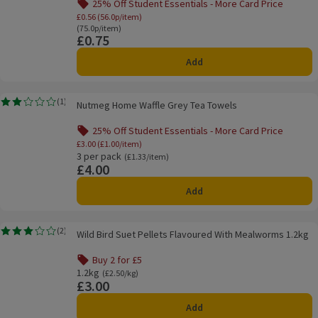
25% Off Student Essentials - More Card Price
Offer name: 25% Off Student Essentials - Mo
£0.56 (56.0p/item)
Ordinarily 75.0p/item
(75.0p/item)
£0.75
Price
Add
Nutmeg Home Waffle Grey Tea Towels
(
1
)
Nutmeg Home Waffle Grey Tea Towels
Rating, 2.0 out of 5 from 1 reviews.
25% Off Student Essentials - More Card Price
Offer name: 25% Off Student Essentials - Mo
£3.00 (£1.00/item)
3 per pack
Ordinarily £1.33/item
(£1.33/item)
£4.00
Price
Add
Wild Bird Suet Pellets Flavoured With Mealworms 1.2kg
(
2
)
Wild Bird Suet Pellets Flavoured With Mealworms 1.2kg
Rating, 3.0 out of 5 from 2 reviews.
Buy 2 for £5
Offer name: Buy 2 for £5, , click to see a list of all product
1.2kg
Ordinarily £2.50/kg
(£2.50/kg)
£3.00
Price
Add