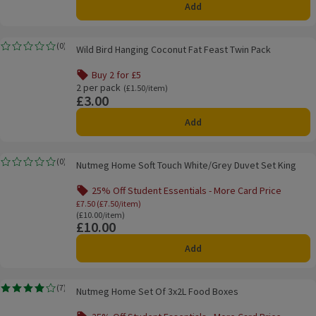
Add
Wild Bird Hanging Coconut Fat Feast Twin Pack
(
0
)
Wild Bird Hanging Coconut Fat Feast Twin Pack
Rating, 0.0 out of 5 from 0 reviews.
Buy 2 for £5
Offer name: Buy 2 for £5, , click to see a list of all product
2 per pack
Ordinarily £1.50/item
(£1.50/item)
£3.00
Price
Add
Nutmeg Home Soft Touch White/Grey Duvet Set King
(
0
)
Nutmeg Home Soft Touch White/Grey Duvet Set King
Rating, 0.0 out of 5 from 0 reviews.
25% Off Student Essentials - More Card Price
Offer name: 25% Off Student Essentials - Mo
£7.50 (£7.50/item)
Ordinarily £10.00/item
(£10.00/item)
£10.00
Price
Add
Nutmeg Home Set Of 3x2L Food Boxes
(
7
)
Nutmeg Home Set Of 3x2L Food Boxes
Rating, 3.9 out of 5 from 7 reviews.