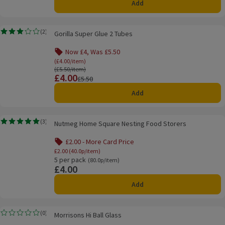
Add
Gorilla Super Glue 2 Tubes
(
2
)
Gorilla Super Glue 2 Tubes
Rating, 3.0 out of 5 from 2 reviews.
Now £4, Was £5.50
Offer name: Now £4, Was £5.50, (£4.00/item), cli
(£4.00/item)
Ordinarily £5.50/item
(£5.50/item)
£4.00
Price
Previous price
£5.50
Add
Nutmeg Home Square Nesting Food Storers
(
3
)
Nutmeg Home Square Nesting Food Storers
Rating, 5.0 out of 5 from 3 reviews.
£2.00 - More Card Price
Offer name: £2.00 - More Card Price, £2.00 (
£2.00 (40.0p/item)
5 per pack
Ordinarily 80.0p/item
(80.0p/item)
£4.00
Price
Add
Morrisons Hi Ball Glass
(
0
)
Morrisons Hi Ball Glass
Rating, 0.0 out of 5 from 0 reviews.