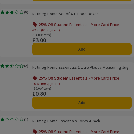
Nutmeg Home Set of 4 1l Food Boxes
(
8
)
Nutmeg Home Set of 4 1l Food Boxes
Rating, 2.8 out of 5 from 8 reviews.
25% Off Student Essentials - More Card Price
Offer name: 25% Off Student Essentials - Mo
£2.25 (£2.25/item)
Ordinarily £3.00/item
(£3.00/item)
£3.00
Price
Add
Nutmeg Home Essentials 1 Litre Plastic Measuring Jug
(
2
)
Nutmeg Home Essentials 1 Litre Plastic Measuring Jug
Rating, 2.5 out of 5 from 2 reviews.
25% Off Student Essentials - More Card Price
Offer name: 25% Off Student Essentials - Mo
£0.60 (60.0p/item)
Ordinarily 80.0p/item
(80.0p/item)
£0.80
Price
Add
Nutmeg Home Essentials Forks 4 Pack
(
1
)
Nutmeg Home Essentials Forks 4 Pack
Rating, 1.0 out of 5 from 1 reviews.
25% Off Student Essentials - More Card Price