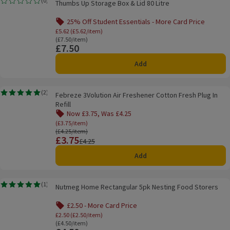
(
0
)
Thumbs Up Storage Box & Lid 80 Litre
Rating, 0.0 out of 5 from 0 reviews.
25% Off Student Essentials - More Card Price
Offer name: 25% Off Student Essentials - Mo
£5.62 (£5.62/item)
Ordinarily £7.50/item
(£7.50/item)
£7.50
Price
Add
Febreze 3Volution Air Freshener Cotton Fresh Plug In Refill
(
2
)
Febreze 3Volution Air Freshener Cotton Fresh Plug In
Rating, 5.0 out of 5 from 2 reviews.
Refill
Now £3.75, Was £4.25
Offer name: Now £3.75, Was £4.25, (£3.75/item), 
(£3.75/item)
Ordinarily £4.25/item
(£4.25/item)
£3.75
Price
Previous price
£4.25
Add
Nutmeg Home Rectangular 5pk Nesting Food Storers
(
1
)
Nutmeg Home Rectangular 5pk Nesting Food Storers
Rating, 5.0 out of 5 from 1 reviews.
£2.50 - More Card Price
Offer name: £2.50 - More Card Price, £2.50 (
£2.50 (£2.50/item)
Ordinarily £4.50/item
(£4.50/item)