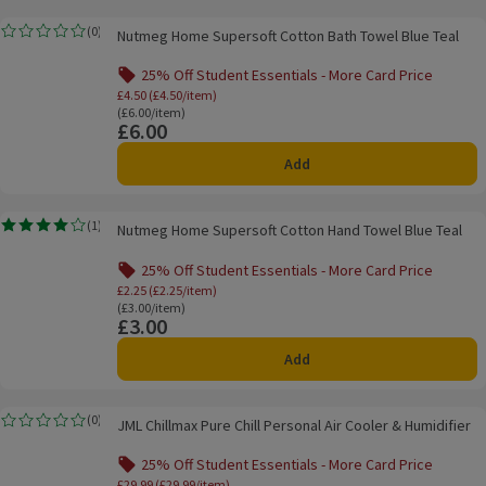
Nutmeg Home Supersoft Cotton Bath Towel Blue Teal
(
0
)
Nutmeg Home Supersoft Cotton Bath Towel Blue Teal
Rating, 0.0 out of 5 from 0 reviews.
25% Off Student Essentials - More Card Price
Offer name: 25% Off Student Essentials - Mo
£4.50 (£4.50/item)
Ordinarily £6.00/item
(£6.00/item)
£6.00
Price
Add
Nutmeg Home Supersoft Cotton Hand Towel Blue Teal
(
1
)
Nutmeg Home Supersoft Cotton Hand Towel Blue Teal
Rating, 4.0 out of 5 from 1 reviews.
25% Off Student Essentials - More Card Price
Offer name: 25% Off Student Essentials - Mo
£2.25 (£2.25/item)
Ordinarily £3.00/item
(£3.00/item)
£3.00
Price
Add
JML Chillmax Pure Chill Personal Air Cooler & Humidifier
(
0
)
JML Chillmax Pure Chill Personal Air Cooler & Humidifier
Rating, 0.0 out of 5 from 0 reviews.
25% Off Student Essentials - More Card Price
Offer name: 25% Off Student Essentials - 
£29.99 (£29.99/item)