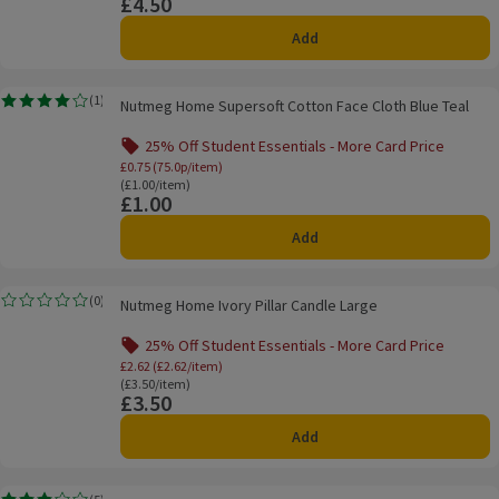
£4.50
Price
Add
Nutmeg Home Supersoft Cotton Face Cloth Blue Teal
(
1
)
Nutmeg Home Supersoft Cotton Face Cloth Blue Teal
Rating, 4.0 out of 5 from 1 reviews.
25% Off Student Essentials - More Card Price
Offer name: 25% Off Student Essentials - Mo
£0.75 (75.0p/item)
Ordinarily £1.00/item
(£1.00/item)
£1.00
Price
Add
Nutmeg Home Ivory Pillar Candle Large
(
0
)
Nutmeg Home Ivory Pillar Candle Large
Rating, 0.0 out of 5 from 0 reviews.
25% Off Student Essentials - More Card Price
Offer name: 25% Off Student Essentials - Mo
£2.62 (£2.62/item)
Ordinarily £3.50/item
(£3.50/item)
£3.50
Price
Add
Nutmeg Home Unscented Tealights