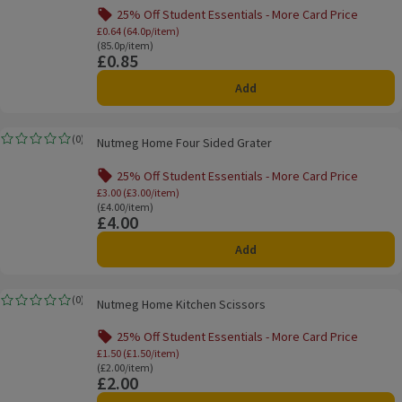
25% Off Student Essentials - More Card Price
Offer name: 25% Off Student Essentials - Mo
£0.64 (64.0p/item)
Ordinarily 85.0p/item
(85.0p/item)
£0.85
Price
Add
Nutmeg Home Four Sided Grater
(
0
)
Nutmeg Home Four Sided Grater
Rating, 0.0 out of 5 from 0 reviews.
25% Off Student Essentials - More Card Price
Offer name: 25% Off Student Essentials - Mo
£3.00 (£3.00/item)
Ordinarily £4.00/item
(£4.00/item)
£4.00
Price
Add
Nutmeg Home Kitchen Scissors
(
0
)
Nutmeg Home Kitchen Scissors
Rating, 0.0 out of 5 from 0 reviews.
25% Off Student Essentials - More Card Price
Offer name: 25% Off Student Essentials - Mo
£1.50 (£1.50/item)
Ordinarily £2.00/item
(£2.00/item)
£2.00
Price