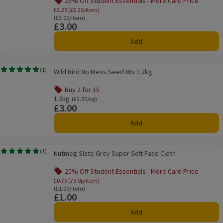
25% Off Student Essentials - More Card Price
Offer name: 25% Off Student Essentials - Mo
£2.25 (£2.25/item)
Ordinarily £3.00/item
(£3.00/item)
£3.00
Price
Add
Wild Bird No Mess Seed Mix 1.2kg
(
1
)
Wild Bird No Mess Seed Mix 1.2kg
Rating, 5.0 out of 5 from 1 reviews.
Buy 2 for £5
Offer name: Buy 2 for £5, , click to see a list of all product
1.2kg
Ordinarily £2.50/kg
(£2.50/kg)
£3.00
Price
Add
Nutmeg Slate Grey Super Soft Face Cloth
(
1
)
Nutmeg Slate Grey Super Soft Face Cloth
Rating, 5.0 out of 5 from 1 reviews.
25% Off Student Essentials - More Card Price
Offer name: 25% Off Student Essentials - Mo
£0.75 (75.0p/item)
Ordinarily £1.00/item
(£1.00/item)
£1.00
Price
Add