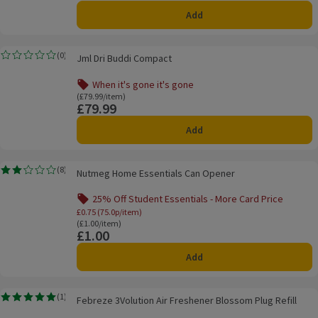
Add
Jml Dri Buddi Compact
(
0
)
Jml Dri Buddi Compact
Rating, 0.0 out of 5 from 0 reviews.
When it's gone it's gone
Offer name: When it's gone it's gone, , click to see a list o
Ordinarily £79.99/item
(£79.99/item)
£79.99
Price
Add
Nutmeg Home Essentials Can Opener
(
8
)
Nutmeg Home Essentials Can Opener
Rating, 2.1 out of 5 from 8 reviews.
25% Off Student Essentials - More Card Price
Offer name: 25% Off Student Essentials - Mo
£0.75 (75.0p/item)
Ordinarily £1.00/item
(£1.00/item)
£1.00
Price
Add
Febreze 3Volution Air Freshener Blossom Plug Refill
(
1
)
Febreze 3Volution Air Freshener Blossom Plug Refill
Rating, 5.0 out of 5 from 1 reviews.