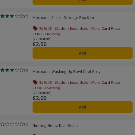
Morrisons 5 Litre Storage Box & Lid
(
7
)
Morrisons 5 Litre Storage Box & Lid
Rating, 2.6 out of 5 from 7 reviews.
25% Off Student Essentials - More Card Price
Offer name: 25% Off Student Essentials - Mo
£1.87 (£1.87/item)
Ordinarily £2.50/item
(£2.50/item)
£2.50
Price
Add
Morrisons Washing Up Bowl Cool Grey
(
2
)
Morrisons Washing Up Bowl Cool Grey
Rating, 3.0 out of 5 from 2 reviews.
25% Off Student Essentials - More Card Price
Offer name: 25% Off Student Essentials - Mo
£1.50 (£1.50/item)
Ordinarily £2.00/item
(£2.00/item)
£2.00
Price
Add
Nutmeg Home Dish Brush
(
0
)
Nutmeg Home Dish Brush
Rating, 0.0 out of 5 from 0 reviews.