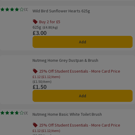
Wild Bird Sunflower Hearts 625g
(
1
)
Wild Bird Sunflower Hearts 625g
Rating, 4.0 out of 5 from 1 reviews.
Buy 2 for £5
Offer name: Buy 2 for £5, , click to see a list of all product
625g
Ordinarily £4.80/kg
(£4.80/kg)
£3.00
Price
Add
Nutmeg Home Grey Dustpan & Brush
Nutmeg Home Grey Dustpan & Brush
25% Off Student Essentials - More Card Price
Offer name: 25% Off Student Essentials - Mo
£1.12 (£1.12/item)
Ordinarily £1.50/item
(£1.50/item)
£1.50
Price
Add
Nutmeg Home Basic White Toilet Brush
(
3
)
Nutmeg Home Basic White Toilet Brush
Rating, 3.7 out of 5 from 3 reviews.
25% Off Student Essentials - More Card Price
Offer name: 25% Off Student Essentials - Mo
£1.12 (£1.12/item)