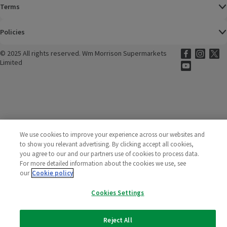
Terms
Policies
©
2025 All rights reserved. Wm Morrison Supermarkets
Morrisons Fac
(opens in a
Morrisons
(opens
Morri
(o
Limited
Morrisons You
(opens in a
We use cookies to improve your experience across our websites and
to show you relevant advertising. By clicking accept all cookies,
you agree to our and our partners use of cookies to process data.
For more detailed information about the cookies we use, see
our
Cookie policy
Cookies Settings
Reject All