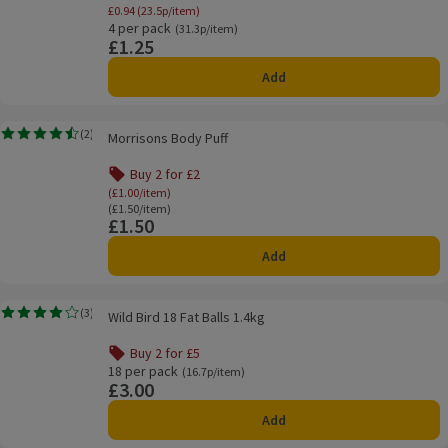
Offer name: 25% Off Student Essentials - Mo
£0.94 (23.5p/item)
4 per pack
Ordinarily 31.3p/item
(31.3p/item)
£1.25
Price
Add
Morrisons Body Puff
(
2
)
Morrisons Body Puff
Rating, 4.5 out of 5 from 2 reviews.
Buy 2 for £2
Offer name: Buy 2 for £2, (£1.00/item), click to s
(£1.00/item)
Ordinarily £1.50/item
(£1.50/item)
£1.50
Price
Add
Wild Bird 18 Fat Balls 1.4kg
(
3
)
Wild Bird 18 Fat Balls 1.4kg
Rating, 4.0 out of 5 from 3 reviews.
Buy 2 for £5
Offer name: Buy 2 for £5, , click to see a list of all product
18 per pack
Ordinarily 16.7p/item
(16.7p/item)
£3.00
Price
Add