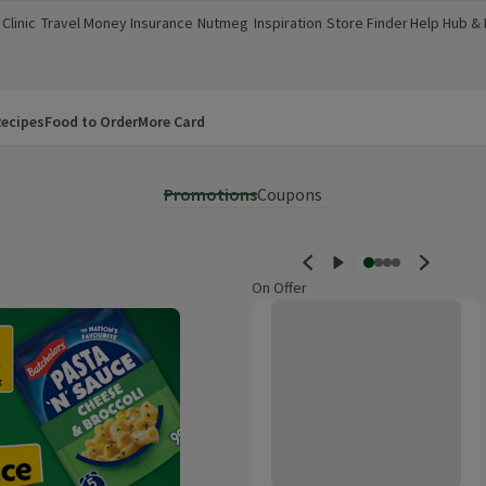
Clinic
Travel Money
Insurance
Nutmeg
Inspiration
Store Finder
Help Hub &
a new window)
(opens in a new window)
(opens in a new window)
(opens in a new window)
(opens in a new window)
(opens in a new window)
(opens in a
ecipes
Food to Order
More Card
Promotions
Coupons
On Offer
Savlon Antiseptic Cream