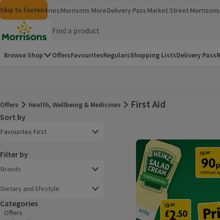
Skip to content
Skip to search
Skip to footer
Morrisons
Groceries
Morrisons More
Delivery Pass
Market Street
Morrisons 
(opens in a new window)
(opens in 
Homepage
Browse Shop
Offers
Favourites
Regulars
Shopping Lists
Delivery Pass
R
First Aid
Offers
Health, Wellbeing & Medicines
Offers
Sort by
Product list
Open to view a list of sorting options
Favourites First
Filter by
Brands
Dietary and lifestyle
Categories
Offers