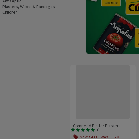
Antiseptic
Plasters, Wipes & Bandages
Children
Compeed Blister Plasters Mediu
Compeed Blister Plasters
(
1
)
Medium
Rating, 5.0 out of 5 from 1 reviews.
Now £4.60, Was £5.70