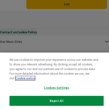
Add
Contact us
Cookie Policy
Our Main Sites
Help & Information
We use cookies to improve your experience across our websites and
to show you relevant advertising. By clicking accept all cookies,
Corporate
you agree to our and our partners use of cookies to process data.
For more detailed information about the cookies we use, see
Terms
our
Cookie policy
Cookies Settings
Policies
©
2025 All rights reserved. Wm Morrison Supermarkets
Morrisons Fac
(opens in a
Morrisons
(opens
Morri
(o
Reject All
Limited
Morrisons You
(opens in a