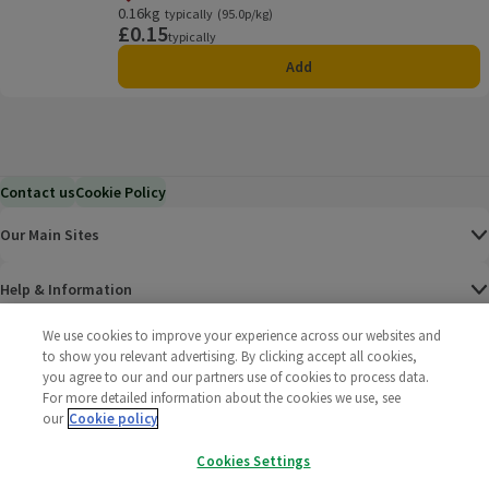
Offer name: Price Match, , click to see a list of all product
0.16kg
Ordinarily 95.0p/kg
typically
(95.0p/kg)
£0.15
Price
typically
Add
Contact us
Cookie Policy
Our Main Sites
Help & Information
We use cookies to improve your experience across our websites and
Corporate
to show you relevant advertising. By clicking accept all cookies,
you agree to our and our partners use of cookies to process data.
For more detailed information about the cookies we use, see
Terms
our
Cookie policy
Policies
Cookies Settings