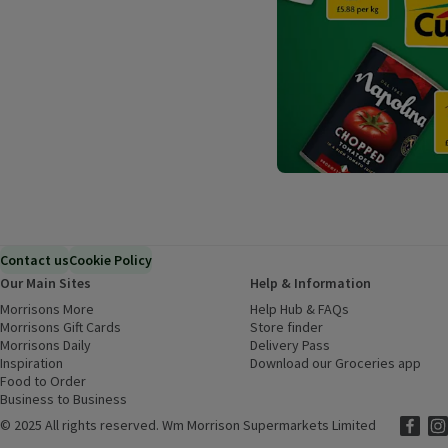
Contact us
Cookie Policy
Our Main Sites
Help & Information
Morrisons More
(opens in a new window)
Help Hub & FAQs
(opens in a new
Morrisons Gift Cards
(opens in a new window)
Store finder
(opens in a new win
Morrisons Daily
(opens in a new window)
Delivery Pass
Inspiration
(opens in a new window)
Download our Groceries app
(ope
Food to Order
(opens in a new window)
Business to Business
©
2025 All rights reserved. Wm Morrison Supermarkets Limited
Morriso
(ope
Mor