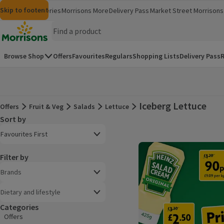
Skip to content
Skip to search
Skip to footer
Morrisons
Groceries
Morrisons More
Delivery Pass
Market Street
Morrisons 
(opens in a new window)
(opens in 
Homepage
Browse Shop
Offers
Favourites
Regulars
Shopping Lists
Delivery Pass
R
Iceberg Lettuce
Offers
Fruit & Veg
Salads
Lettuce
Offers
Sort by
Product list
Open to view a list of sorting options
Favourites First
Filter by
Brands
Dietary and lifestyle
Categories
Offers