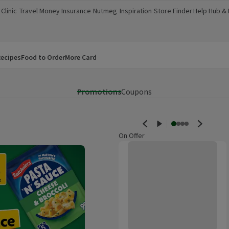
Clinic
Travel Money
Insurance
Nutmeg
Inspiration
Store Finder
Help Hub &
a new window)
(opens in a new window)
(opens in a new window)
(opens in a new window)
(opens in a new window)
(opens in a new window)
(opens in a
ecipes
Food to Order
More Card
Promotions
Coupons
On Offer
Morrisons British Iceberg Lettuc