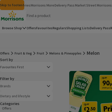
Skip to content
Skip to search
Skip to footer
Morrisons
Groceries
Morrisons More
Delivery Pass
Market Street
Morrisons 
(opens in a new window)
(opens in 
Homepage
Browse Shop
Offers
Favourites
Regulars
Shopping Lists
Delivery Pass
R
Melon
Offers
Fruit & Veg
Fruit
Melons & Pineapples
Offers
Sort by
Product list
Open to view a list of sorting options
Favourites First
Filter by
Brands
Dietary and lifestyle
Categories
Offers