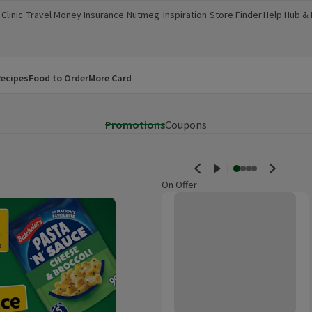
Clinic
Travel Money
Insurance
Nutmeg
Inspiration
Store Finder
Help Hub &
a new window)
(opens in a new window)
(opens in a new window)
(opens in a new window)
(opens in a new window)
(opens in a new window)
(opens in a
ecipes
Food to Order
More Card
Promotions
Coupons
On Offer
Morrisons Baby Watermelon