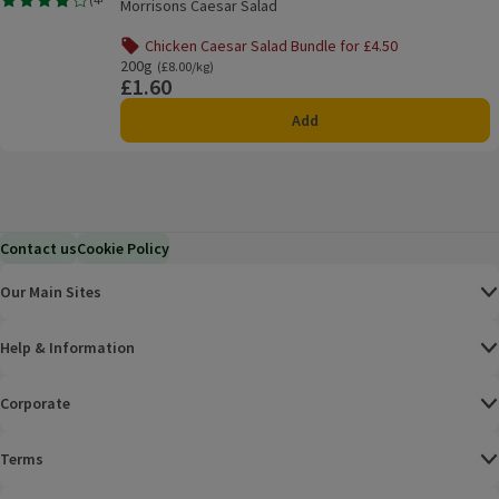
Morrisons Caesar Salad
Rating, 3.9 out of 5 from 44 reviews.
Chicken Caesar Salad Bundle for £4.50
Offer name: Chicken Caesar Salad Bundle for £4.50, , click 
200g
Ordinarily £8.00/kg
(£8.00/kg)
£1.60
Price
Add
Contact us
Cookie Policy
Our Main Sites
Help & Information
Corporate
Terms