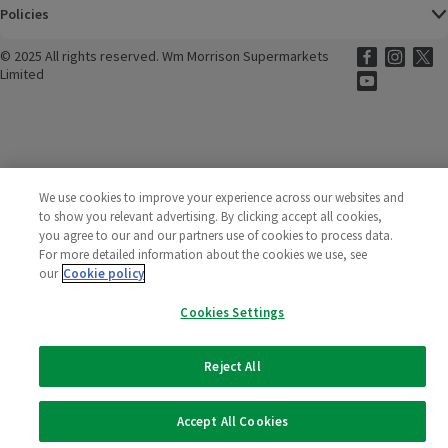
Policies
©
2025 All rights reserved. Wm Morrison Supermarkets
Morrisons Fac
(opens in a
Morrisons
(opens
Morri
(o
Limited
Morrisons You
(opens in a
We use cookies to improve your experience across our websites and
to show you relevant advertising. By clicking accept all cookies,
you agree to our and our partners use of cookies to process data.
For more detailed information about the cookies we use, see
our
Cookie policy
Cookies Settings
Reject All
Accept All Cookies