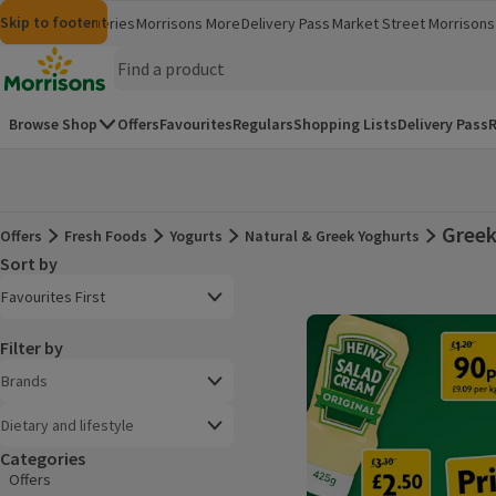
Skip to content
Skip to search
Skip to footer
Morrisons
Groceries
Morrisons More
Delivery Pass
Market Street
Morrisons 
(opens in a new window)
(opens in 
Homepage
Browse Shop
Offers
Favourites
Regulars
Shopping Lists
Delivery Pass
R
Greek
Offers
Fresh Foods
Yogurts
Natural & Greek Yoghurts
Offers
Sort by
Product list
Open to view a list of sorting options
Favourites First
Filter by
Brands
Dietary and lifestyle
Categories
Offers