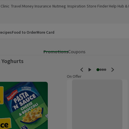
Clinic
Travel Money
Insurance
Nutmeg
Inspiration
Store Finder
Help Hub &
a new window)
(opens in a new window)
(opens in a new window)
(opens in a new window)
(opens in a new window)
(opens in a new window)
(opens in a
ecipes
Food to Order
More Card
Promotions
Coupons
 Yoghurts
On Offer
Light & Free Strawberry Greek St