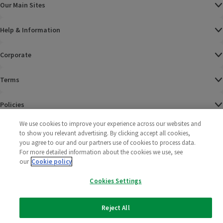
Our Main Sites
Help & Information
Corporate
Terms
Policies
We use cookies to improve your experience across our websites and
©
2025 All rights reserved. Wm Morrison Supermarkets
Morrisons Fac
(opens in a
Morrisons
(opens
Morri
(o
to show you relevant advertising. By clicking accept all cookies,
Limited
Morrisons You
(opens in a
you agree to our and our partners use of cookies to process data.
For more detailed information about the cookies we use, see
our
Cookie policy
Cookies Settings
Reject All