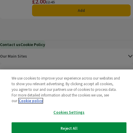
£2.00
Price
Previous price
£2.45
Add
Contact us
Cookie Policy
Our Main Sites
Help & Information
We use cookies to improve your experience across our websites and
to show you relevant advertising. By clicking accept all cookies,
Corporate
you agree to our and our partners use of cookies to process data.
For more detailed information about the cookies we use, see
Terms
our
Cookie policy
Cookies Settings
Policies
©
2025 All rights reserved. Wm Morrison Supermarkets
Morrisons Fac
(opens in a
Morrisons
(opens
Morri
(o
Reject All