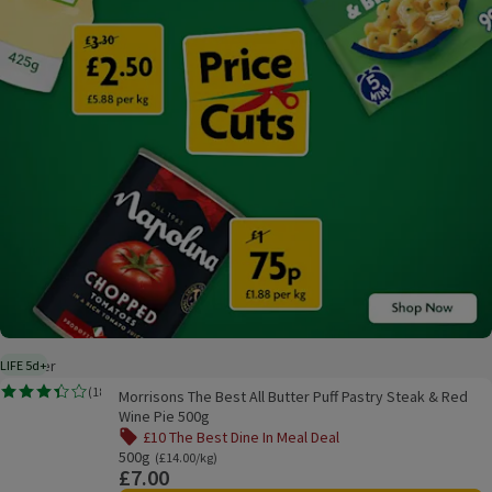
On Offer
LIFE 5d+
5 days typical product life plus delivery day
Morrisons The Best All Butter Puff Pastry Steak & Red Wine Pie 500g
(
18
)
Morrisons The Best All Butter Puff Pastry Steak & Red
Rating, 3.4 out of 5 from 18 reviews.
Wine Pie 500g
£10 The Best Dine In Meal Deal
Offer name: £10 The Best Dine In Meal Deal, , click to see a
500g
Ordinarily £14.00/kg
(£14.00/kg)
£7.00
Price