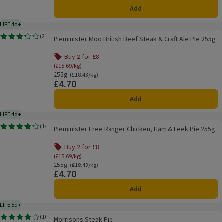
Add
LIFE 4d+
4 days typical product life plus delivery day
Pieminister Moo British Beef Steak & Craft Ale Pie 255g
(
21
)
Pieminister Moo British Beef Steak & Craft Ale Pie 255g
Rating, 3.3 out of 5 from 21 reviews.
Buy 2 for £8
Offer name: Buy 2 for £8, (£15.69/kg), click to see
(£15.69/kg)
255g
Ordinarily £18.43/kg
(£18.43/kg)
£4.70
Price
Add
LIFE 4d+
4 days typical product life plus delivery day
Pieminister Free Ranger Chicken, Ham & Leek Pie 255g
(
14
)
Pieminister Free Ranger Chicken, Ham & Leek Pie 255g
Rating, 3.9 out of 5 from 14 reviews.
Buy 2 for £8
Offer name: Buy 2 for £8, (£15.69/kg), click to see
(£15.69/kg)
255g
Ordinarily £18.43/kg
(£18.43/kg)
£4.70
Price
Add
LIFE 5d+
5 days typical product life plus delivery day
Morrisons Steak Pie
(
16
)
Morrisons Steak Pie
Rating, 3.8 out of 5 from 16 reviews.