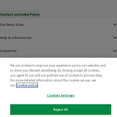
Contact us
Cookie Policy
Our Main Sites
Help & Information
Corporate
Terms
We use cookies to improve your experience across our websites and
to show you relevant advertising. By clicking accept all cookies,
you agree to our and our partners use of cookies to process data.
Policies
For more detailed information about the cookies we use, see
our
Cookie policy
©
2025 All rights reserved. Wm Morrison Supermarkets
Morrisons Fac
(opens in a
Morrisons
(opens
Morri
(o
Limited
Morrisons You
(opens in a
Cookies Settings
Reject All