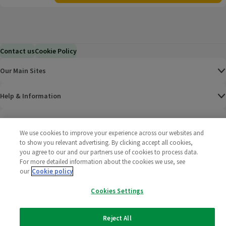
Contact us
Cookie Policy
Our Main Sites
Help & Information
Corporate
We use cookies to improve your experience across our websites and
to show you relevant advertising. By clicking accept all cookies,
Terms
you agree to our and our partners use of cookies to process data.
For more detailed information about the cookies we use, see
Policies
our
Cookie policy
Cookies Settings
©
2025 All rights reserved. Wm Morrison Supermarkets
Morrisons Fac
(opens in a
Morrisons
(opens
Morri
(o
Limited
Morrisons You
(opens in a
Reject All