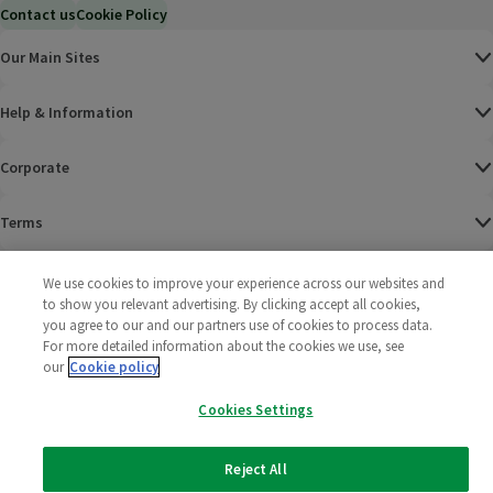
Contact us
Cookie Policy
Our Main Sites
Help & Information
Corporate
Terms
Policies
We use cookies to improve your experience across our websites and
to show you relevant advertising. By clicking accept all cookies,
©
2025 All rights reserved. Wm Morrison Supermarkets
Morrisons Fac
(opens in a
Morrisons
(opens
Morri
(o
you agree to our and our partners use of cookies to process data.
Limited
For more detailed information about the cookies we use, see
Morrisons You
(opens in a
our
Cookie policy
Cookies Settings
Reject All