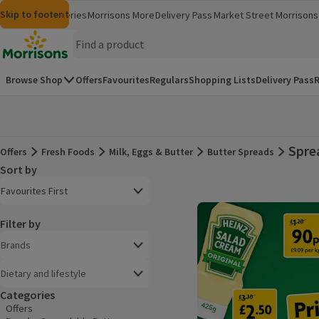
Skip to content
Skip to search
Skip to footer
Morrisons
Groceries
Morrisons More
Delivery Pass
Market Street
Morrisons 
(opens in a new window)
(opens in 
Homepage
Browse Shop
Offers
Favourites
Regulars
Shopping Lists
Delivery Pass
R
Spre
Offers
Fresh Foods
Milk, Eggs & Butter
Butter Spreads
Offers
Sort by
Product list
Open to view a list of sorting options
Favourites First
Filter by
Brands
Dietary and lifestyle
Categories
Offers