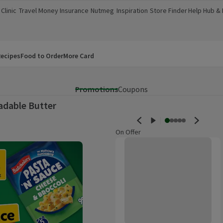
Clinic
Travel Money
Insurance
Nutmeg
Inspiration
Store Finder
Help Hub &
a new window)
(opens in a new window)
(opens in a new window)
(opens in a new window)
(opens in a new window)
(opens in a new window)
(opens in a
ecipes
Food to Order
More Card
Promotions
Coupons
adable Butter
On Offer
Lurpak Slightly Salted Spreadabl