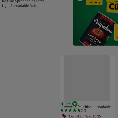
Regular Spreadable Butter
Light Spreadable Butter
Country Life British Spreadable
LIFE 1m+
Vegetarian
1 month typical product life plus
Country Life British Spreadable
(
15
)
Rating, 4.7 out of 5 from 15 reviews.
Now £4.85, Was £6.25