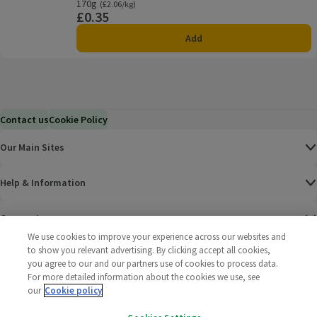
Offer name: Price Match, , click to see a list of all product
170g
Ordinarily £2.06/kg
(£2.06/kg)
£0.35
Price
Add
Contact us
Cookie Policy
Our Main Sites
Help & Information
Corporate
We use cookies to improve your experience across our websites and
to show you relevant advertising. By clicking accept all cookies,
Terms
you agree to our and our partners use of cookies to process data.
For more detailed information about the cookies we use, see
Policies
our
Cookie policy