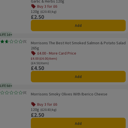
Garlic & Herbs 120g
Buy 3 for £6
Offer name: Buy 3 for £6, , click to see a list of all product
120g
Ordinarily £20.83/kg
(£20.83/kg)
£2.50
Price
Add
LIFE 1d+
1 day typical product life plus delivery day
Morrisons The Best Hot Smoked Salmon & Potato Salad 265g
(
5
)
Morrisons The Best Hot Smoked Salmon & Potato Salad
Rating, 1.6 out of 5 from 5 reviews.
265g
£4.00 - More Card Price
Offer name: £4.00 - More Card Price, £4.00 (
£4.00 (£4.00/item)
Ordinarily £4.50/item
(£4.50/item)
£4.50
Price
Add
LIFE 6d+
6 days typical product life plus delivery day
Morrisons Smoky Olives With Iberico Cheese
(
0
)
Morrisons Smoky Olives With Iberico Cheese
Rating, 0.0 out of 5 from 0 reviews.
Buy 3 for £6
Offer name: Buy 3 for £6, , click to see a list of all product
120g
Ordinarily £20.83/kg
(£20.83/kg)
£2.50
Price
Add