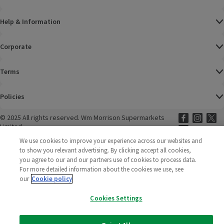
Help & Information
Corporate
Terms
Policies
©
2025 All rights reserved. Wm Morrison Supermarkets
Morrisons Fac
(opens in a
Morrisons
(opens
Morri
(o
Limited
Morrisons You
(opens in a
We use cookies to improve your experience across our websites and
to show you relevant advertising. By clicking accept all cookies,
you agree to our and our partners use of cookies to process data.
For more detailed information about the cookies we use, see
our
Cookie policy
Cookies Settings