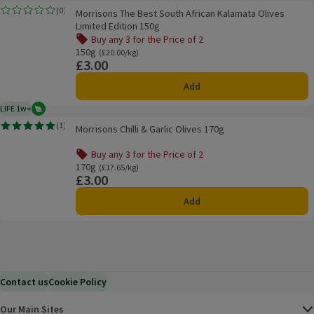
Morrisons The Best South African Kalamata Olives Limited Edition 150g
(
0
)
Morrisons The Best South African Kalamata Olives
Rating, 0.0 out of 5 from 0 reviews.
Limited Edition 150g
Buy any 3 for the Price of 2
Offer name: Buy any 3 for the Price of 2, , click to see a li
150g
Ordinarily £20.00/kg
(£20.00/kg)
£3.00
Price
Add
LIFE 1w+
Vegetarian
1 week typical product life plus delivery day
Morrisons Chilli & Garlic Olives 170g
(
1
)
Morrisons Chilli & Garlic Olives 170g
Rating, 5.0 out of 5 from 1 reviews.
Buy any 3 for the Price of 2
Offer name: Buy any 3 for the Price of 2, , click to see a li
170g
Ordinarily £17.65/kg
(£17.65/kg)
£3.00
Price
Add
Contact us
Cookie Policy
Our Main Sites