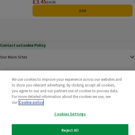
£3.45
Price
Previous price
£4.95
Add
Contact us
Cookie Policy
Our Main Sites
Help & Information
We use cookies to improve your experience across our websites and
to show you relevant advertising. By clicking accept all cookies,
Corporate
you agree to our and our partners use of cookies to process data.
For more detailed information about the cookies we use, see
Terms
our
Cookie policy
Cookies Settings
Policies
©
2025 All rights reserved. Wm Morrison Supermarkets
Morrisons Fac
(opens in a
Morrisons
(opens
Morri
(o
Reject All