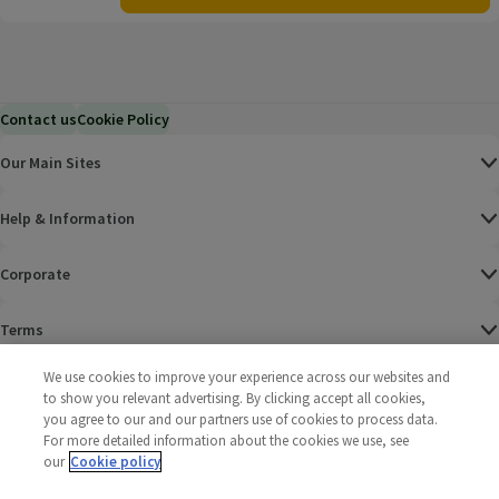
Contact us
Cookie Policy
Our Main Sites
Help & Information
Corporate
Terms
We use cookies to improve your experience across our websites and
Policies
to show you relevant advertising. By clicking accept all cookies,
you agree to our and our partners use of cookies to process data.
©
2025 All rights reserved. Wm Morrison Supermarkets
Morrisons Fac
(opens in a
Morrisons
(opens
Morri
(o
For more detailed information about the cookies we use, see
Limited
Morrisons You
(opens in a
our
Cookie policy