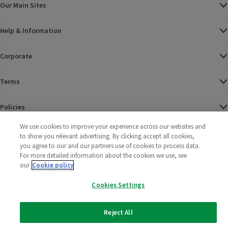
Our Main Sites
Help & Information
Corporate
Terms
Policies
We use cookies to improve your experience across our websites and
©
2025 All rights reserved. Wm Morrison Supermarkets
Morrisons Fac
(opens in a
Morrisons
(opens
Morri
(o
to show you relevant advertising. By clicking accept all cookies,
Limited
Morrisons You
(opens in a
you agree to our and our partners use of cookies to process data.
For more detailed information about the cookies we use, see
our
Cookie policy
Cookies Settings
Reject All