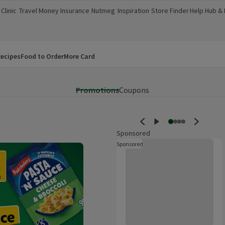
Clinic
Travel Money
Insurance
Nutmeg
Inspiration
Store Finder
Help Hub &
a new window)
(opens in a new window)
(opens in a new window)
(opens in a new window)
(opens in a new window)
(opens in a new window)
(opens in a
ecipes
Food to Order
More Card
Promotions
Coupons
Sponsored
Innocent Coconut Water 1L
Sponsored
These are ads for products whi