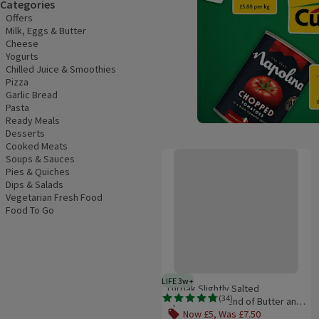
Categories
Offers
Milk, Eggs & Butter
Cheese
Yogurts
Chilled Juice & Smoothies
Pizza
Garlic Bread
Pasta
Ready Meals
Desserts
Cooked Meats
Lurpak Slightly Salted Spreadable
Soups & Sauces
Pies & Quiches
Dips & Salads
Vegetarian Fresh Food
Food To Go
LIFE 3w+
3 weeks typical product life plus
Lurpak Slightly Salted
(
34
)
Spreadable Blend of Butter and
Rating, 4.8 out of 5 from 34 reviews.
Rapeseed Oil 750g
Now £5, Was £7.50