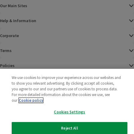
Our Main Sites
Help & Information
Corporate
Terms
Policies
We use cookies to improve your experience across our websites and
©
2025 All rights reserved. Wm Morrison Supermarkets
Morrisons Fac
(opens in a
Morrisons
(opens
Morri
(o
to show you relevant advertising. By clicking accept all cookies,
Limited
Morrisons You
(opens in a
you agree to our and our partners use of cookies to process data.
For more detailed information about the cookies we use, see
our
Cookie policy
Cookies Settings
Reject All