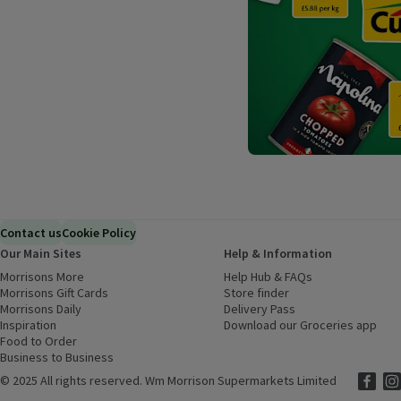
Contact us
Cookie Policy
Our Main Sites
Help & Information
Morrisons More
(opens in a new window)
Help Hub & FAQs
(opens in a new
Morrisons Gift Cards
(opens in a new window)
Store finder
(opens in a new win
Morrisons Daily
(opens in a new window)
Delivery Pass
Inspiration
(opens in a new window)
Download our Groceries app
(ope
Food to Order
(opens in a new window)
Business to Business
©
2025 All rights reserved. Wm Morrison Supermarkets Limited
Morriso
(ope
Mor