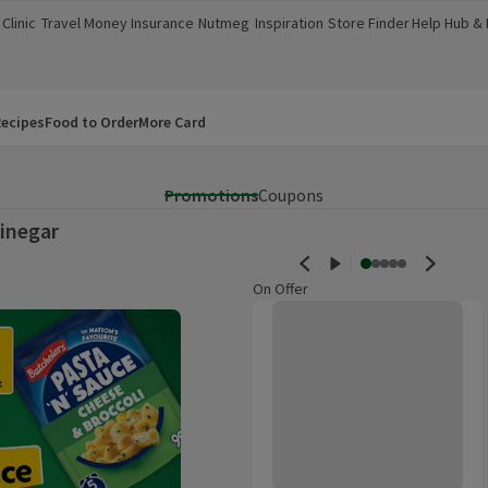
Clinic
Travel Money
Insurance
Nutmeg
Inspiration
Store Finder
Help Hub &
a new window)
(opens in a new window)
(opens in a new window)
(opens in a new window)
(opens in a new window)
(opens in a new window)
(opens in a
ecipes
Food to Order
More Card
Promotions
Coupons
inegar
On Offer
Morrisons White Wine Vinegar