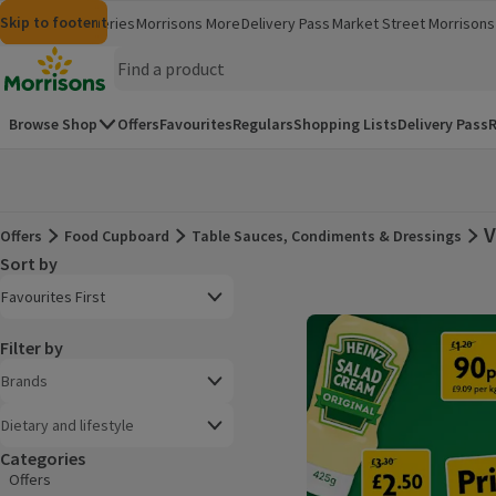
Skip to content
Skip to search
Skip to footer
Morrisons
Groceries
Morrisons More
Delivery Pass
Market Street
Morrisons 
(opens in a new window)
(opens in 
Homepage
Browse Shop
Offers
Favourites
Regulars
Shopping Lists
Delivery Pass
R
V
Offers
Food Cupboard
Table Sauces, Condiments & Dressings
Offers
Sort by
Product list
Open to view a list of sorting options
Favourites First
Filter by
Brands
Dietary and lifestyle
Categories
Offers