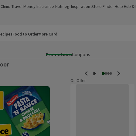
Clinic
Travel Money
Insurance
Nutmeg
Inspiration
Store Finder
Help Hub &
a new window)
(opens in a new window)
(opens in a new window)
(opens in a new window)
(opens in a new window)
(opens in a new window)
(opens in a
ecipes
Food to Order
More Card
Promotions
Coupons
oor
On Offer
Morrisons Mini Bowling Set