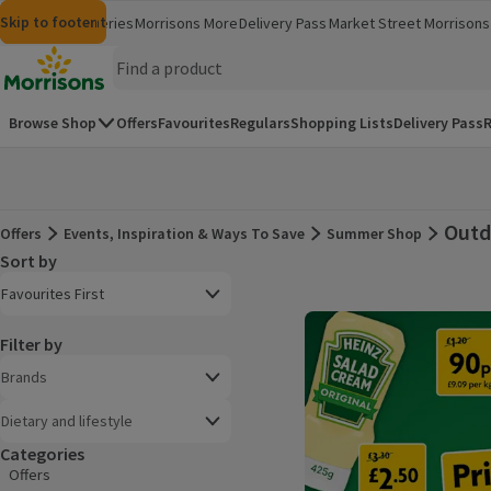
Skip to content
Skip to search
Skip to footer
Morrisons
Groceries
Morrisons More
Delivery Pass
Market Street
Morrisons 
(opens in a new window)
(opens in 
Homepage
Browse Shop
Offers
Favourites
Regulars
Shopping Lists
Delivery Pass
R
Outd
Offers
Events, Inspiration & Ways To Save
Summer Shop
Offers
Sort by
Product list
Open to view a list of sorting options
Favourites First
Filter by
Brands
Dietary and lifestyle
Categories
Offers