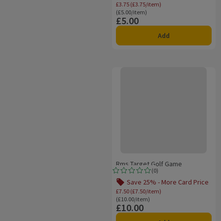
Offer name: Save 25% 
£3.75 (£3.75/item)
Ordinarily £5.00/item
(£5.00/item)
£5.00
Price
Add
Rms Target Golf Game
Rms Target Golf Game
(
0
)
Rating, 0.0 out of 5 from 0 reviews.
Save 25% - More Card Price
Offer name: Save 25% 
£7.50 (£7.50/item)
Ordinarily £10.00/item
(£10.00/item)
£10.00
Price