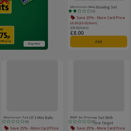
Morrisons Mini Bowling Set
(
1
)
Rating, 2.0 out of 5 from 1 reviews.
Save 25% - More Card Price
Offer name: Save 25%
£6.00 (£6.00/item)
Ordinarily £8.00/item
(£8.00/item)
£8.00
Price
Add
Morrisons Set Of 3 Mini Balls
RMS Air Popper Set With Portable
Morrisons Set Of 3 Mini Balls
RMS Air Popper Set With
(
0
)
(
0
)
Portable Practice Target
Rating, 0.0 out of 5 from 0 reviews.
Rating, 0.0 out of 5 from 0 reviews.
Save 25% - More Card Price
Save 25% - More Card Price