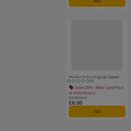
Add
Mookie Activo Pop Up Tunnel
Mookie Activo Pop Up Tunnel
(
0
)
Rating, 0.0 out of 5 from 0 reviews.
Save 25% - More Card Price
Offer name: Save 25% 
£4.50 (£4.50/item)
Ordinarily £6.00/item
(£6.00/item)
£6.00
Price
Add