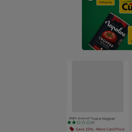
RMS Animal Space Hopper
RMS Animal Space Hopper
(
3
)
Rating, 2.3 out of 5 from 3 reviews.
Save 25% - More Card Price