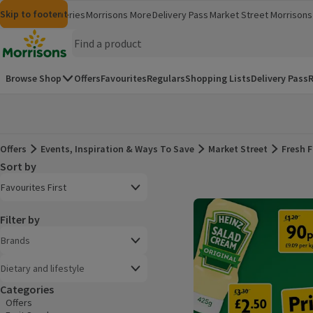
Skip to content
Skip to search
Skip to footer
Morrisons
Groceries
Morrisons More
Delivery Pass
Market Street
Morrisons 
(opens in a new window)
(opens in 
Homepage
Browse Shop
Offers
Favourites
Regulars
Shopping Lists
Delivery Pass
R
Offers
Events, Inspiration & Ways To Save
Market Street
Fresh F
Offers
Sort by
Product list
Open to view a list of sorting options
Favourites First
Filter by
Brands
Dietary and lifestyle
Categories
Offers