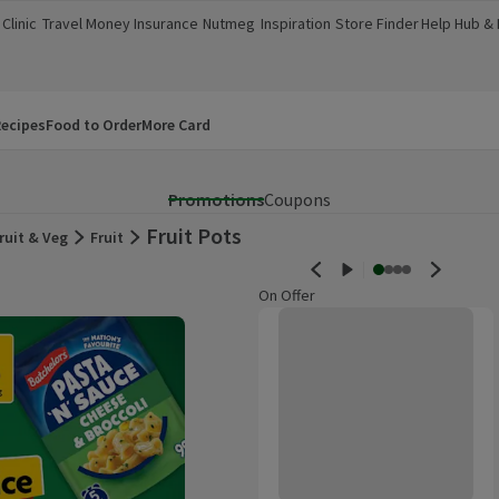
Clinic
Travel Money
Insurance
Nutmeg
Inspiration
Store Finder
Help Hub &
a new window)
(opens in a new window)
(opens in a new window)
(opens in a new window)
(opens in a new window)
(opens in a new window)
(opens in a
ecipes
Food to Order
More Card
Promotions
Coupons
Fruit Pots
ruit & Veg
Fruit
On Offer
Morrisons Watermelon 300g