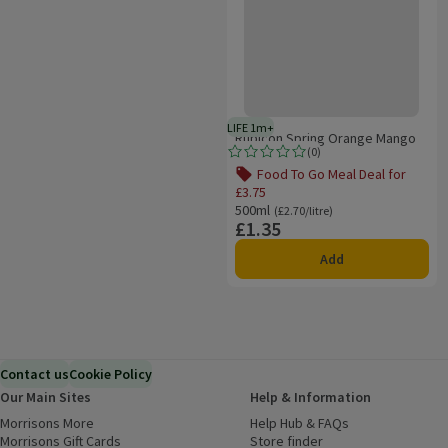
LIFE 1m+
1 month typical product life plus
Rubicon Spring Orange Mango
(
0
)
Rating, 0.0 out of 5 from 0 reviews.
Food To Go Meal Deal for
£3.75
Offer name: Food To Go Meal Deal for 
500ml
Ordinarily £2.70/litre
(£2.70/litre)
£1.35
Price
Add
Contact us
Cookie Policy
Our Main Sites
Help & Information
Morrisons More
(opens in a new window)
Help Hub & FAQs
(opens in a new
Morrisons Gift Cards
(opens in a new window)
Store finder
(opens in a new win