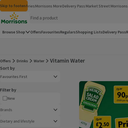
Skip to content
Skip to search
Skip to footer
Morrisons
Groceries
Morrisons More
Delivery Pass
Market Street
Morrisons 
(opens in a new window)
(opens in 
Homepage
Browse Shop
Offers
Favourites
Regulars
Shopping Lists
Delivery Pass
R
Vitamin Water
Offers
Drinks
Water
Offers
Sort by
Product list
Open to view a list of sorting options
Favourites First
Filter by
New
Brands
Dietary and lifestyle