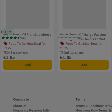
LIFE 1m+
 delivery day
1 month typical product life plus delivery day
Volvic Touch Of Fruit Strawberry
Volvic Touch Of Mango Passion
(
43
)
(
0
)
Still Sugar Free Flavoured Water
Rating, 4.5 out of 5 from 43 reviews.
Rating, 0.0 out of 5 from 0 reviews.
750ml
Food To Go Meal Deal for
Food To Go Meal Deal for
£3.75
£3.75
£3.75, , click to see a list of all products on this offer
Offer name: Food To Go Meal Deal for £3.75, , click to see a list of all prod
Offer name: Food To Go Meal Deal for
750ml
Ordinarily £2.60/litre
750ml
Ordinarily £2.47/litre
(£2.60/litre)
(£2.47/litre)
£1.95
£1.85
Price
Price
Add
Add
Corporate
Terms
 window)
About Us
(opens in a new window)
Terms & Conditions of S
dow)
Corporate Responsibilty
(opens in a new window)
Morrisons Now Terms & 