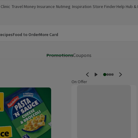
Clinic
Travel Money
Insurance
Nutmeg
Inspiration
Store Finder
Help Hub &
a new window)
(opens in a new window)
(opens in a new window)
(opens in a new window)
(opens in a new window)
(opens in a new window)
(opens in a
ecipes
Food to Order
More Card
Promotions
Coupons
On Offer
Morrisons No Added Sugar Sparkl