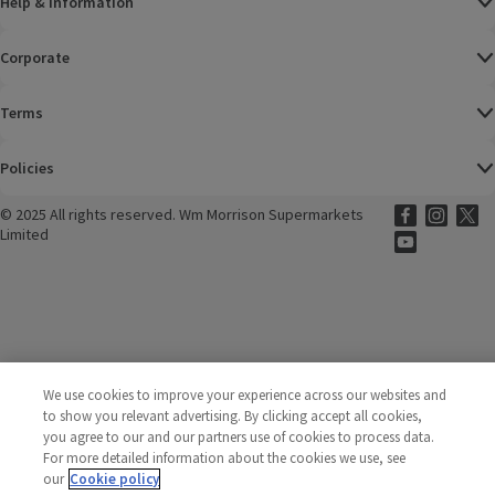
Help & Information
Corporate
Terms
Policies
©
2025 All rights reserved. Wm Morrison Supermarkets
Morrisons Fac
(opens in a
Morrisons
(opens
Morri
(o
Limited
Morrisons You
(opens in a
We use cookies to improve your experience across our websites and
to show you relevant advertising. By clicking accept all cookies,
you agree to our and our partners use of cookies to process data.
For more detailed information about the cookies we use, see
our
Cookie policy