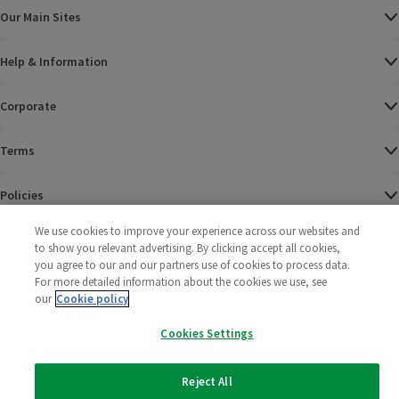
Our Main Sites
Help & Information
Corporate
Terms
Policies
We use cookies to improve your experience across our websites and
©
2025 All rights reserved. Wm Morrison Supermarkets
Morrisons Fac
(opens in a
Morrisons
(opens
Morri
(o
to show you relevant advertising. By clicking accept all cookies,
Limited
Morrisons You
(opens in a
you agree to our and our partners use of cookies to process data.
For more detailed information about the cookies we use, see
our
Cookie policy
Cookies Settings
Reject All