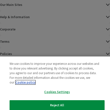
Our Main Sites
Help & Information
Corporate
Terms
Policies
We use cookies to improve your experience across our websites and
©
2025 All rights reserved. Wm Morrison Supermarkets
Morrisons Fac
(opens in a
Morrisons
(opens
Morri
(o
to show you relevant advertising. By clicking accept all cookies,
Limited
Morrisons You
(opens in a
you agree to our and our partners use of cookies to process data.
For more detailed information about the cookies we use, see
our
Cookie policy
Cookies Settings
Reject All