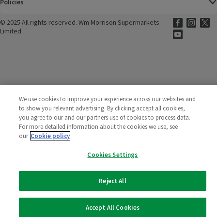
Policies
©
2025 All rights reserved. Wm Morrison Supermarkets
Morrisons Fac
(opens in a
Morrisons
(opens
Morri
(o
Limited
Morrisons You
(opens in a
We use cookies to improve your experience across our websites and
to show you relevant advertising. By clicking accept all cookies,
you agree to our and our partners use of cookies to process data.
For more detailed information about the cookies we use, see
our
Cookie policy
Cookies Settings
Reject All
Accept All Cookies