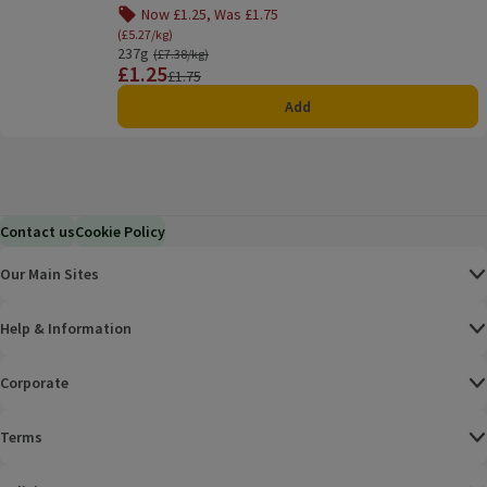
Now £1.25, Was £1.75
Offer name: Now £1.25, Was £1.75, (£5.27/kg), click
(£5.27/kg)
237g
Ordinarily £7.38/kg
(£7.38/kg)
£1.25
Price
Previous price
£1.75
Add
Contact us
Cookie Policy
Our Main Sites
Help & Information
Corporate
Terms