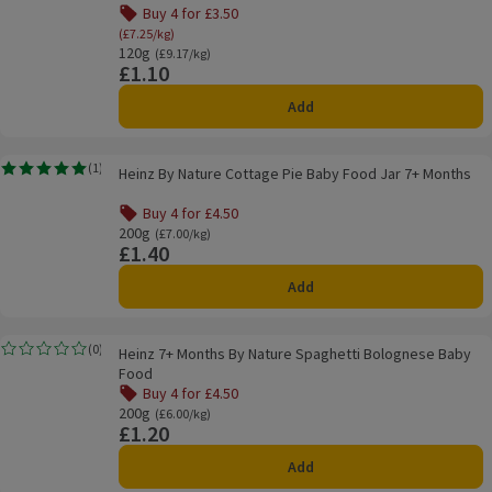
Buy 4 for £3.50
Offer name: Buy 4 for £3.50, (£7.25/kg), click to se
(£7.25/kg)
120g
Ordinarily £9.17/kg
(£9.17/kg)
£1.10
Price
Add
Heinz By Nature Cottage Pie Baby Food Jar 7+ Months
(
1
)
Heinz By Nature Cottage Pie Baby Food Jar 7+ Months
Rating, 5.0 out of 5 from 1 reviews.
Buy 4 for £4.50
Offer name: Buy 4 for £4.50, , click to see a list of all pro
200g
Ordinarily £7.00/kg
(£7.00/kg)
£1.40
Price
Add
Heinz 7+ Months By Nature Spaghetti Bolognese Baby Food
(
0
)
Heinz 7+ Months By Nature Spaghetti Bolognese Baby
Rating, 0.0 out of 5 from 0 reviews.
Food
Buy 4 for £4.50
Offer name: Buy 4 for £4.50, , click to see a list of all pro
200g
Ordinarily £6.00/kg
(£6.00/kg)
£1.20
Price
Add