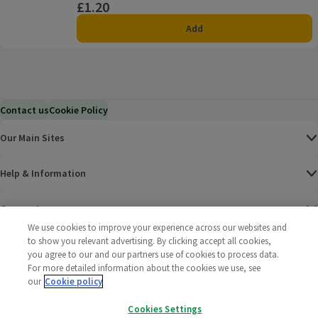
£1.20
Price
Add
Contact us
Cookie Policy
Our Main Sites
Help & Information
Corporate
We use cookies to improve your experience across our websites and
to show you relevant advertising. By clicking accept all cookies,
Terms
you agree to our and our partners use of cookies to process data.
For more detailed information about the cookies we use, see
Policies
our
Cookie policy
©
2025 All rights reserved. Wm Morrison Supermarkets
Morrisons Fac
(opens in a
Morrisons
(opens
Morri
(o
Cookies Settings