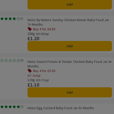
Add
Heinz By Nature Sunday Chicken Dinner Baby Food Jar 7+ Months
(
31
)
Heinz By Nature Sunday Chicken Dinner Baby Food Jar
Rating, 4.1 out of 5 from 31 reviews.
7+ Months
Buy 4 for £4.50
Offer name: Buy 4 for £4.50, , click to see a list of all pro
200g
Ordinarily £6.00/kg
(£6.00/kg)
£1.20
Price
Add
Heinz Sweet Potato & Tender Chicken Baby Food Jar 6+ Months
(
0
)
Heinz Sweet Potato & Tender Chicken Baby Food Jar 6+
Rating, 0.0 out of 5 from 0 reviews.
Months
Buy 4 for £3.50
Offer name: Buy 4 for £3.50, (£7.25/kg), click to se
(£7.25/kg)
120g
Ordinarily £9.17/kg
(£9.17/kg)
£1.10
Price
Add
Heinz Egg Custard Baby Food Jar 6+ Months
(
1
)
Heinz Egg Custard Baby Food Jar 6+ Months
Rating, 5.0 out of 5 from 1 reviews.