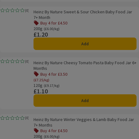
Heinz By Nature Sweet & Sour Chicken Baby Food Jar 7+ Month
(
0
)
Heinz By Nature Sweet & Sour Chicken Baby Food Jar
Rating, 0.0 out of 5 from 0 reviews.
7+ Month
Buy 4 for £4.50
Offer name: Buy 4 for £4.50, , click to see a list of all pro
200g
Ordinarily £6.00/kg
(£6.00/kg)
£1.20
Price
Add
Heinz By Nature Cheesy Tomato Pasta Baby Food Jar 6+ Months
(
0
)
Heinz By Nature Cheesy Tomato Pasta Baby Food Jar 6+
Rating, 0.0 out of 5 from 0 reviews.
Months
Buy 4 for £3.50
Offer name: Buy 4 for £3.50, (£7.25/kg), click to se
(£7.25/kg)
120g
Ordinarily £9.17/kg
(£9.17/kg)
£1.10
Price
Add
Heinz By Nature Winter Veggies & Lamb Baby Food Jar 7+ Months
(
0
)
Heinz By Nature Winter Veggies & Lamb Baby Food Jar
Rating, 0.0 out of 5 from 0 reviews.
7+ Months
Buy 4 for £4.50
Offer name: Buy 4 for £4.50, , click to see a list of all pro
200g
Ordinarily £6.00/kg
(£6.00/kg)