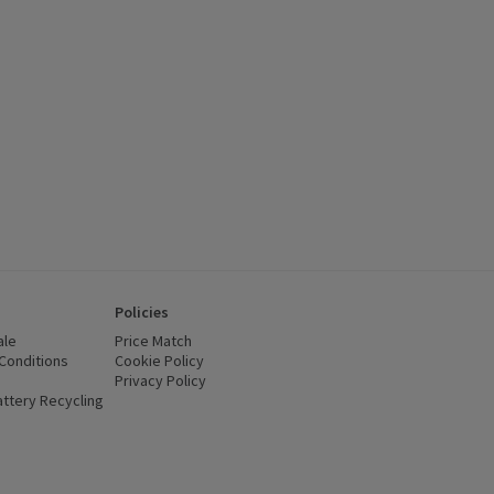
 £7, (£7.30/litre), click to see a list of all products on this offer
Policies
ale
Price Match
Conditions
(opens in a new window)
Cookie Policy
(opens in a new window)
Privacy Policy
(opens in a new window)
ttery Recycling
(opens in a new window)
 new window)