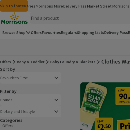
Skip to content
Skip to search
Skip to footer
Morrisons
Groceries
Morrisons More
Delivery Pass
Market Street
Morrisons 
(opens in a new window)
(opens in 
Homepage
Browse Shop
Offers
Favourites
Regulars
Shopping Lists
Delivery Pass
R
Clothes Wa
Offers
Baby & Toddler
Baby Laundry & Blankets
Offers
Sort by
Product list
Open to view a list of sorting options
Favourites First
Filter by
Brands
Dietary and lifestyle
Categories
Offers