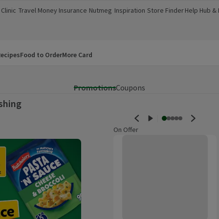
Clinic
Travel Money
Insurance
Nutmeg
Inspiration
Store Finder
Help Hub &
a new window)
(opens in a new window)
(opens in a new window)
(opens in a new window)
(opens in a new window)
(opens in a new window)
(opens in a
ecipes
Food to Order
More Card
Promotions
Coupons
shing
On Offer
Fairy Platinum Non Bio Washing 