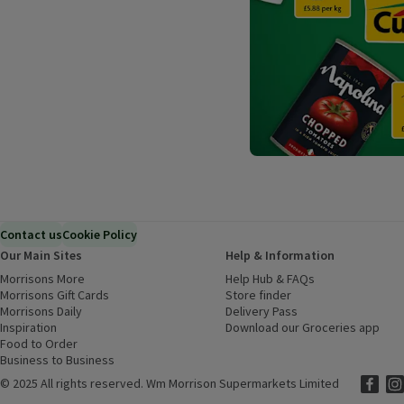
Contact us
Cookie Policy
Our Main Sites
Help & Information
Morrisons More
(opens in a new window)
Help Hub & FAQs
(opens in a new
Morrisons Gift Cards
(opens in a new window)
Store finder
(opens in a new win
Morrisons Daily
(opens in a new window)
Delivery Pass
Inspiration
(opens in a new window)
Download our Groceries app
(ope
Food to Order
(opens in a new window)
Business to Business
©
2025 All rights reserved. Wm Morrison Supermarkets Limited
Morriso
(ope
Mor