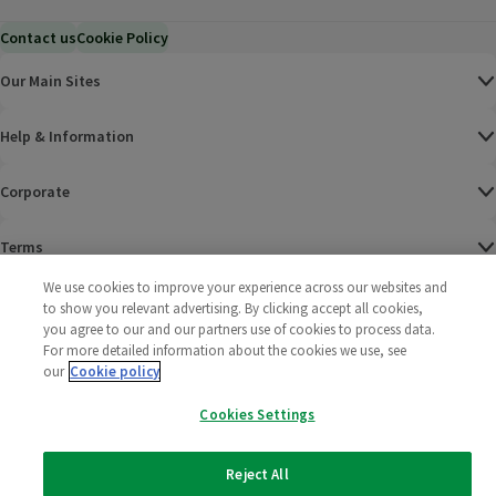
Contact us
Cookie Policy
Our Main Sites
Help & Information
Corporate
Terms
We use cookies to improve your experience across our websites and
Policies
to show you relevant advertising. By clicking accept all cookies,
you agree to our and our partners use of cookies to process data.
©
2025 All rights reserved. Wm Morrison Supermarkets
Morrisons Fac
(opens in a
Morrisons
(opens
Morri
(o
For more detailed information about the cookies we use, see
Limited
our
Cookie policy
Morrisons You
(opens in a
Cookies Settings
Reject All