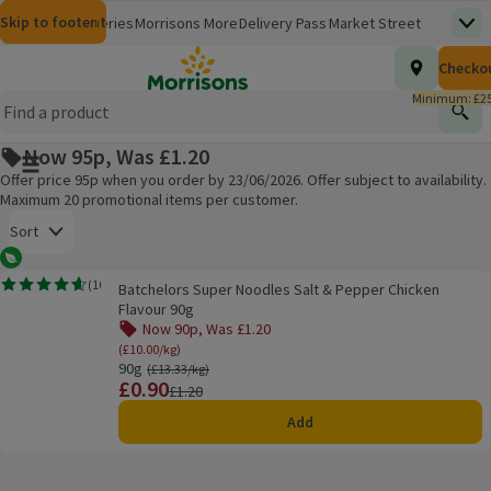
Skip to content
Skip to search
Skip to footer
Morrisons
Groceries
Morrisons More
Delivery Pass
Market Street
Top
(opens in a new window)
Homepage
Total nu
Checko
£0.00
Morrisons Clinic
Travel Money
Insurance
Nutmeg
Inspiration
(opens in a new window)
(opens in a new window)
(opens in a new window)
(opens in a new window)
(opens in a new window)
Minimum: £25
Store Finder
Help Hub & FAQs
Find
(opens in a new window)
(opens in a new window)
Now 95p, Was £1.20
Main menu button
Offer price 95p when you order by 23/06/2026. Offer subject to availability.
Maximum 20 promotional items per customer.
Open to view a list of sorting options
Sort
Vegetarian
Batchelors Super Noodles Salt & Pepper Chicken Flavour 90g
(
10
)
Batchelors Super Noodles Salt & Pepper Chicken
Rating, 4.6 out of 5 from 10 reviews.
Products on offer
Flavour 90g
Now 90p, Was £1.20
(£10.00/kg)
90g
Ordinarily £13.33/kg
(£13.33/kg)
£0.90
Price
Previous price
£1.20
Add