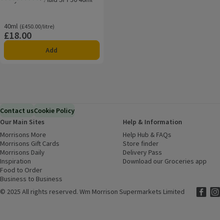
Rating, 0.0 out of 5 from 0 reviews.
40ml
Ordinarily £450.00/litre
(£450.00/litre)
£18.00
Price
Add
Contact us
Cookie Policy
Our Main Sites
Help & Information
Morrisons More
(opens in a new window)
Help Hub & FAQs
(opens in a new
Morrisons Gift Cards
(opens in a new window)
Store finder
(opens in a new win
Morrisons Daily
(opens in a new window)
Delivery Pass
Inspiration
(opens in a new window)
Download our Groceries app
(ope
Food to Order
(opens in a new window)
Business to Business
©
2025 All rights reserved. Wm Morrison Supermarkets Limited
Morriso
(ope
Mor