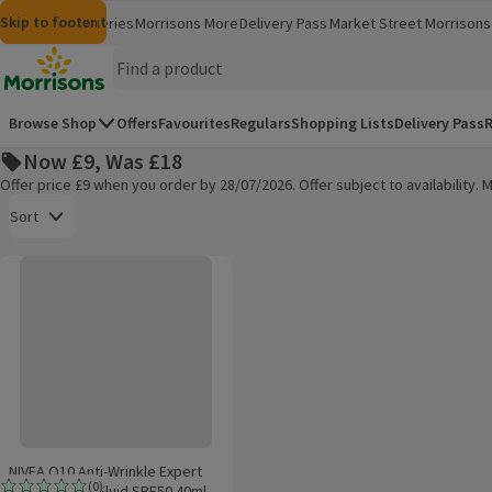
Skip to content
Skip to search
Skip to footer
Morrisons
Groceries
Morrisons More
Delivery Pass
Market Street
Morrisons 
(opens in a new window)
(opens in 
Homepage
Browse Shop
Offers
Favourites
Regulars
Shopping Lists
Delivery Pass
R
Now £9, Was £18
Offer price £9 when you order by 28/07/2026. Offer subject to availability
Open to view a list of sorting options
Sort
NIVEA Q10 Anti-Wrinkle Expert Daily UV Face Fluid SPF50 40ml
Products on offer
NIVEA Q10 Anti-Wrinkle Expert
(
0
)
Daily UV Face Fluid SPF50 40ml