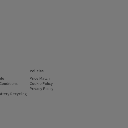
Policies
ale
Price Match
Conditions
(opens in a new window)
Cookie Policy
(opens in a new window)
Privacy Policy
(opens in a new window)
ttery Recycling
(opens in a new window)
 new window)