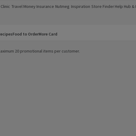
Clinic
Travel Money
Insurance
Nutmeg
Inspiration
Store Finder
Help Hub &
a new window)
(opens in a new window)
(opens in a new window)
(opens in a new window)
(opens in a new window)
(opens in a new window)
(opens in a
ecipes
Food to Order
More Card
. Maximum 20 promotional items per customer.