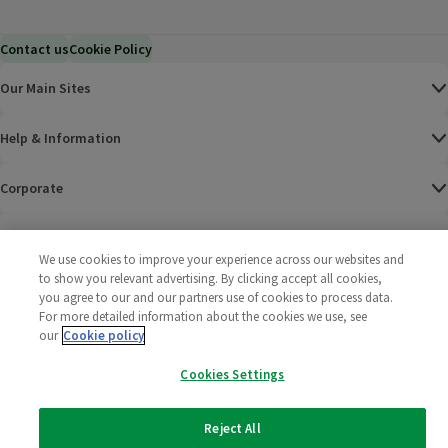
Contact us
Cookie Policy
Our Main Sites
Help & Information
Corporate
Terms
We use cookies to improve your experience across our websites and
to show you relevant advertising. By clicking accept all cookies,
Policies
you agree to our and our partners use of cookies to process data.
For more detailed information about the cookies we use, see
©
2025 All rights reserved. Wm Morrison Supermarkets
Morrisons Fac
(opens in a
Morrisons
(opens
Morri
(o
our
Cookie policy
Limited
Morrisons You
(opens in a
Cookies Settings
Reject All