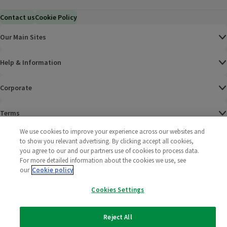
Contact us
Cookie Policy
Our Main Sites
Help & Information
Corporate
Terms
We use cookies to improve your experience across our websites and
Policies
to show you relevant advertising. By clicking accept all cookies,
you agree to our and our partners use of cookies to process data.
©
2025 All rights reserved. Wm Morrison Supermarkets
Morrisons Fac
(opens in a
Morrisons
(opens
Morri
(o
For more detailed information about the cookies we use, see
Limited
our
Cookie policy
Morrisons You
(opens in a
Cookies Settings
Reject All