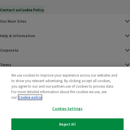
Contact us
Cookie Policy
Our Main Sites
Help & Information
Corporate
Terms
We use cookies to improve your experience across our websites and
Policies
to show you relevant advertising. By clicking accept all cookies,
you agree to our and our partners use of cookies to process data.
©
2025 All rights reserved. Wm Morrison Supermarkets
Morrisons Fac
(opens in a
Morrisons
(opens
Morri
(o
For more detailed information about the cookies we use, see
Limited
our
Cookie policy
Morrisons You
(opens in a
Cookies Settings
Reject All