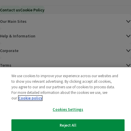
Contact us
Cookie Policy
Our Main Sites
Help & Information
Corporate
Terms
We use cookies to improve your experience across our websites and
Policies
to show you relevant advertising. By clicking accept all cookies,
you agree to our and our partners use of cookies to process data.
©
2025 All rights reserved. Wm Morrison Supermarkets
Morrisons Fac
(opens in a
Morrisons
(opens
Morri
(o
For more detailed information about the cookies we use, see
Limited
our
Cookie policy
Morrisons You
(opens in a
Cookies Settings
Reject All