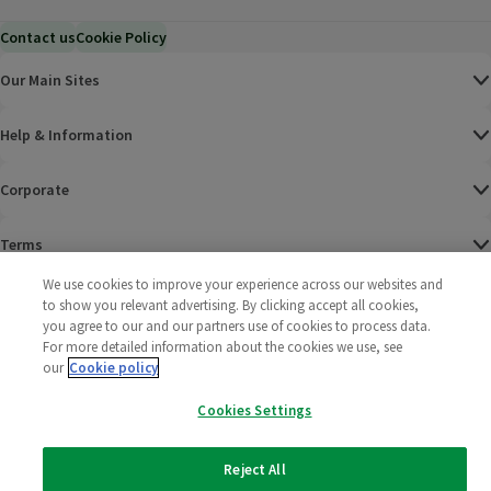
Contact us
Cookie Policy
Our Main Sites
Help & Information
Corporate
Terms
We use cookies to improve your experience across our websites and
Policies
to show you relevant advertising. By clicking accept all cookies,
you agree to our and our partners use of cookies to process data.
©
2025 All rights reserved. Wm Morrison Supermarkets
Morrisons Fac
(opens in a
Morrisons
(opens
Morri
(o
For more detailed information about the cookies we use, see
Limited
our
Cookie policy
Morrisons You
(opens in a
Cookies Settings
Reject All