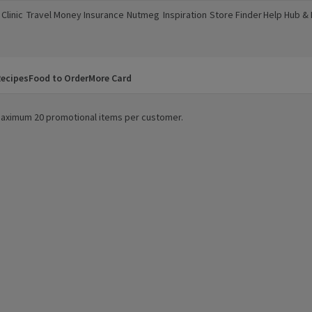
Clinic
Travel Money
Insurance
Nutmeg
Inspiration
Store Finder
Help Hub &
a new window)
(opens in a new window)
(opens in a new window)
(opens in a new window)
(opens in a new window)
(opens in a new window)
(opens in a
ecipes
Food to Order
More Card
. Maximum 20 promotional items per customer.