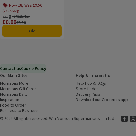
Rating, 5.0 out of 5 from 1 reviews.
Now £8, Was £9.50
(£35.56/kg)
225g
Ordinarily £42.22/kg
(£42.22/kg)
£8.00
Price
Previous price
£9.50
Add
Contact us
Cookie Policy
Our Main Sites
Help & Information
Morrisons More
(opens in a new window)
Help Hub & FAQs
(opens in a new
Morrisons Gift Cards
(opens in a new window)
Store finder
(opens in a new win
Morrisons Daily
(opens in a new window)
Delivery Pass
Inspiration
(opens in a new window)
Download our Groceries app
(ope
Food to Order
(opens in a new window)
Business to Business
©
2025 All rights reserved. Wm Morrison Supermarkets Limited
Morriso
(ope
Mor