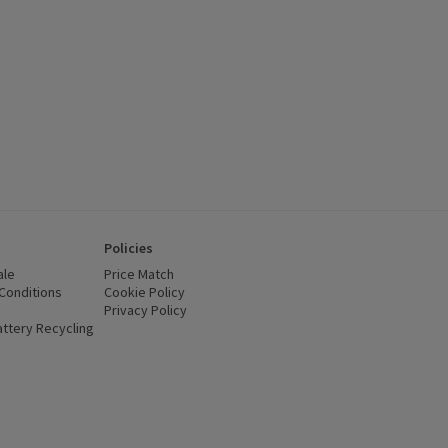
Policies
ale
Price Match
Conditions
(opens in a new window)
Cookie Policy
(opens in a new window)
Privacy Policy
(opens in a new window)
ttery Recycling
(opens in a new window)
 new window)