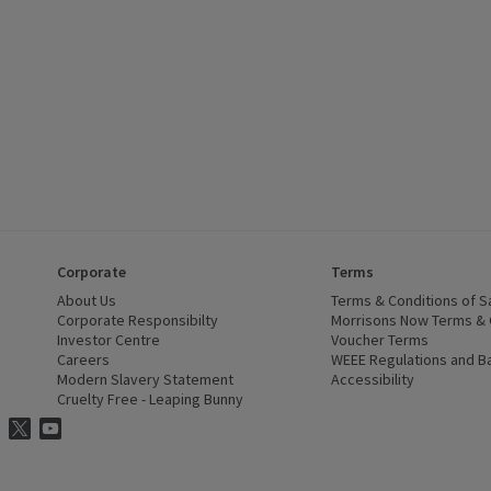
Corporate
Terms
 window)
About Us
(opens in a new window)
Terms & Conditions of S
dow)
Corporate Responsibilty
(opens in a new window)
Morrisons Now Terms & 
Investor Centre
(opens in a new window)
Voucher Terms
ns in a new window)
Careers
(opens in a new window)
WEEE Regulations and Ba
Modern Slavery Statement
(opens in a new window)
Accessibility
(opens in a
Cruelty Free - Leaping Bunny
(opens in a new window)
ns Facebook
ns in a new window)
risons Instagram
(opens in a new window)
Morrisons Twitter
(opens in a new window)
Morrisons Youtube
(opens in a new window)