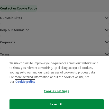
Contact us
Cookie Policy
Our Main Sites
Help & Information
Corporate
Terms
We use cookies to improve your experience across our websites and
Policies
to show you relevant advertising. By clicking accept all cookies,
you agree to our and our partners use of cookies to process data.
©
2025 All rights reserved. Wm Morrison Supermarkets
Morrisons Fac
(opens in a
Morrisons
(opens
Morri
(o
For more detailed information about the cookies we use, see
Limited
our
Cookie policy
Morrisons You
(opens in a
Cookies Settings
Reject All