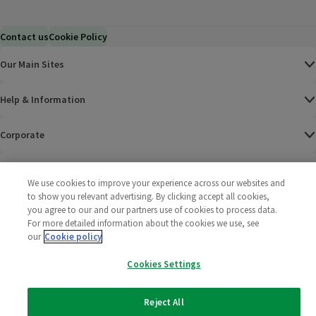
Contact us
Cookie Policy
Our Main Sites
Help & Information
Corporate
Terms
We use cookies to improve your experience across our websites and
to show you relevant advertising. By clicking accept all cookies,
Policies
you agree to our and our partners use of cookies to process data.
For more detailed information about the cookies we use, see
©
2025 All rights reserved. Wm Morrison Supermarkets
Morrisons Fac
(opens in a
Morrisons
(opens
Morri
(o
our
Cookie policy
Limited
Morrisons You
(opens in a
Cookies Settings
Reject All