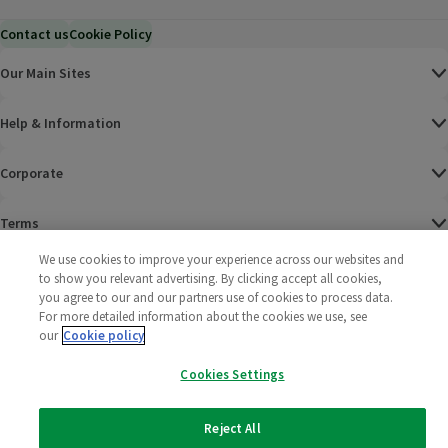
Contact us
Cookie Policy
Our Main Sites
Help & Information
Corporate
Terms
We use cookies to improve your experience across our websites and
Policies
to show you relevant advertising. By clicking accept all cookies,
you agree to our and our partners use of cookies to process data.
©
2025 All rights reserved. Wm Morrison Supermarkets
Morrisons Fac
(opens in a
Morrisons
(opens
Morri
(o
For more detailed information about the cookies we use, see
Limited
our
Cookie policy
Morrisons You
(opens in a
Cookies Settings
Reject All