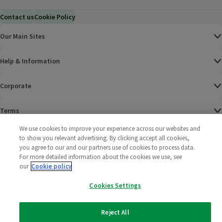
Contact us
Cookie Policy
Our Main Sites
Help & Information
Corporate
Terms
We use cookies to improve your experience across our websites and
Policies
to show you relevant advertising. By clicking accept all cookies,
you agree to our and our partners use of cookies to process data.
©
2025 All rights reserved. Wm Morrison Supermarkets
Morrisons Fac
(opens in a
Morrisons
(opens
Morri
(o
For more detailed information about the cookies we use, see
Limited
our
Cookie policy
Morrisons You
(opens in a
Cookies Settings
Reject All