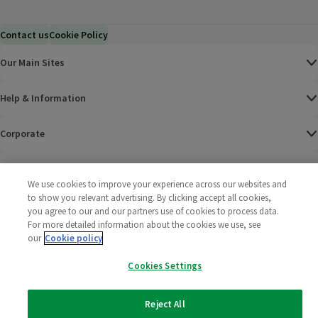
Contact us
Cookie Policy
Our Main Sites
Help & Information
Corporate
Terms
We use cookies to improve your experience across our websites and
to show you relevant advertising. By clicking accept all cookies,
Policies
you agree to our and our partners use of cookies to process data.
For more detailed information about the cookies we use, see
©
2025 All rights reserved. Wm Morrison Supermarkets
Morrisons Fac
(opens in a
Morrisons
(opens
Morri
(o
our
Cookie policy
Limited
Morrisons You
(opens in a
Cookies Settings
Reject All