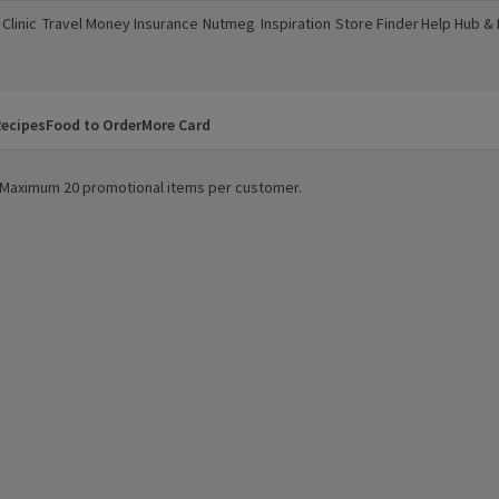
Clinic
Travel Money
Insurance
Nutmeg
Inspiration
Store Finder
Help Hub &
a new window)
(opens in a new window)
(opens in a new window)
(opens in a new window)
(opens in a new window)
(opens in a new window)
(opens in a
ecipes
Food to Order
More Card
y. Maximum 20 promotional items per customer.