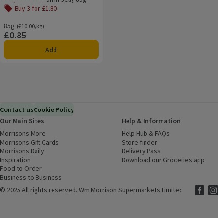
Rating, 4.8 out of 5 from 42 reviews.
Buy 3 for £1.80
85g
Ordinarily £10.00/kg
(£10.00/kg)
£0.85
Price
Add
Contact us
Cookie Policy
Our Main Sites
Help & Information
Morrisons More
(opens in a new window)
Help Hub & FAQs
(opens in a new
Morrisons Gift Cards
(opens in a new window)
Store finder
(opens in a new win
Morrisons Daily
(opens in a new window)
Delivery Pass
Inspiration
(opens in a new window)
Download our Groceries app
(ope
Food to Order
(opens in a new window)
Business to Business
©
2025 All rights reserved. Wm Morrison Supermarkets Limited
Morriso
(ope
Mor