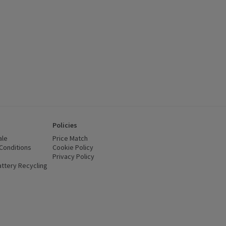
Policies
ale
Price Match
Conditions
(opens in a new window)
Cookie Policy
(opens in a new window)
Privacy Policy
(opens in a new window)
ttery Recycling
(opens in a new window)
 new window)