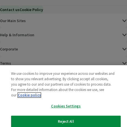
Contact us
Cookie Policy
Our Main Sites
Help & Information
Corporate
Terms
We use cookies to improve your experience across our websites and
Policies
to show you relevant advertising. By clicking accept all cookies,
you agree to our and our partners use of cookies to process data.
©
2025 All rights reserved. Wm Morrison Supermarkets
Morrisons Fac
(opens in a
Morrisons
(opens
Morri
(o
For more detailed information about the cookies we use, see
Limited
our
Cookie policy
Morrisons You
(opens in a
Cookies Settings
Reject All