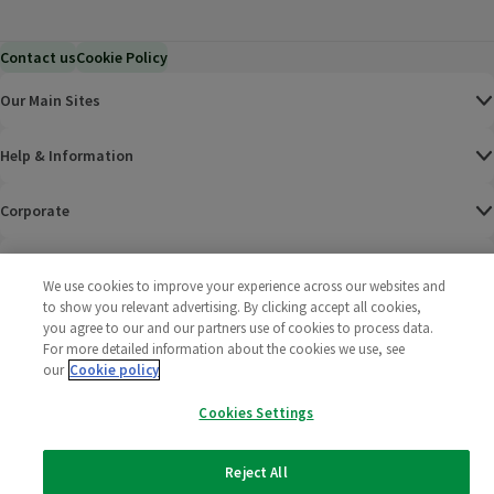
Contact us
Cookie Policy
Our Main Sites
Help & Information
Corporate
Terms
We use cookies to improve your experience across our websites and
to show you relevant advertising. By clicking accept all cookies,
Policies
you agree to our and our partners use of cookies to process data.
For more detailed information about the cookies we use, see
©
2025 All rights reserved. Wm Morrison Supermarkets
Morrisons Fac
(opens in a
Morrisons
(opens
Morri
(o
our
Cookie policy
Limited
Morrisons You
(opens in a
Cookies Settings
Reject All